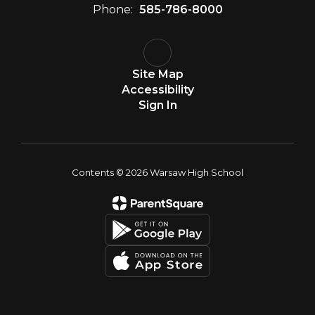
Phone:
585-786-8000
Site Map
Accessibility
Sign In
Contents © 2026 Warsaw High School