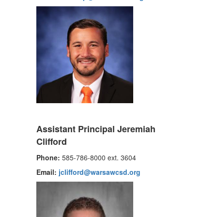
Assistant Principal Jeremiah
Clifford
Phone:
585-786-8000 ext. 3604
Email:
jclifford@warsawcsd.org