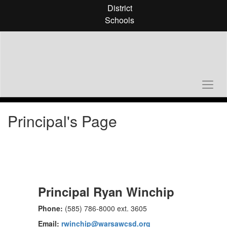
Skip
District
to
Schools
main
content
Principal's Page
Principal Ryan Winchip
Phone:
(585) 786-8000 ext. 3605
Email:
rwinchip@warsawcsd.org