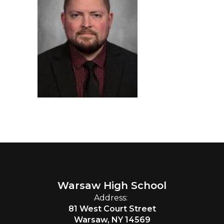
Warsaw High School
Address:
81 West Court Street
Warsaw, NY 14569