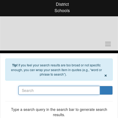
Skip to main content
District
Schools
Tip!
If you feel your search results are too broad or not specific
enough, you can wrap your search item in quotes (e.g., “word or
×
phrase to search”).
Search
Type a search query in the search bar to generate search
results.