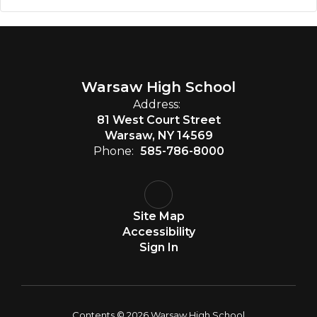
Warsaw High School
Address:
81 West Court Street
Warsaw, NY 14569
Phone:
585-786-8000
Site Map
Accessibility
Sign In
Contents © 2026 Warsaw High School