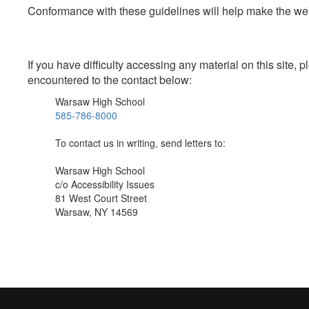
Conformance with these guidelines will help make the web 
If you have difficulty accessing any material on this site
encountered to the contact below:
Warsaw High School
585-786-8000
To contact us in writing, send letters to:
Warsaw High School
c/o Accessibility Issues
81 West Court Street
Warsaw, NY 14569