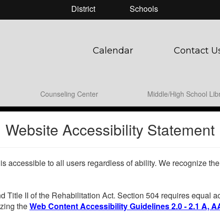
District
Schools
Calendar
Contact U
Counseling Center
Middle/High School Lib
Website Accessibility Statement
 is accessible to all users regardless of ability. We recognize t
d Title II of the Rehabilitation Act. Section 504 requires equal
lizing the
Web Content Accessibility Guidelines 2.0 - 2.1 A, A