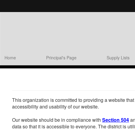
Skip
to
main
content
Home
Principal's Page
Supply Lists
This organization is committed to providing a website that
accessibility and usability of our website.
Our website should be in compliance with
Section 504
an
data so that it is accessible to everyone. The district is uti