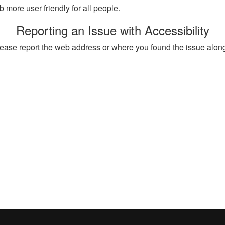
more user friendly for all people.
Reporting an Issue with Accessibility
, please report the web address or where you found the issue alon