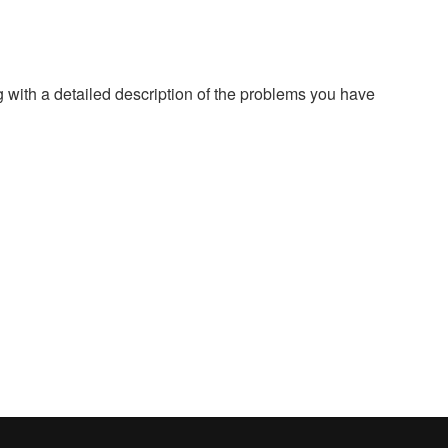
g with a detailed description of the problems you have