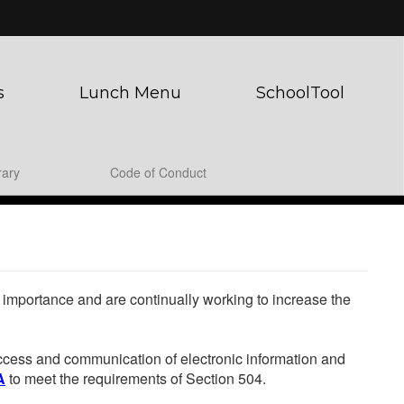
s
Lunch Menu
SchoolTool
rary
Code of Conduct
he importance and are continually working to increase the
 access and communication of electronic information and
A
to meet the requirements of Section 504.